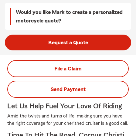
Would you like Mark to create a personalized
motorcycle quote?
Request a Quote
File a Claim
Send Payment
Let Us Help Fuel Your Love Of Riding
Amid the twists and turns of life, making sure you have
the right coverage for your cherished cruiser is a good call.
Time To Hit The Road, Corpus Christi