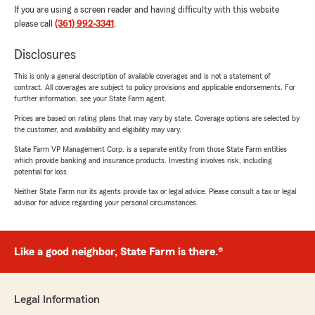
If you are using a screen reader and having difficulty with this website
please call
(361) 992-3341
.
Disclosures
This is only a general description of available coverages and is not a statement of
contract. All coverages are subject to policy provisions and applicable endorsements. For
further information, see your State Farm agent.
Prices are based on rating plans that may vary by state. Coverage options are selected by
the customer, and availability and eligibility may vary.
State Farm VP Management Corp. is a separate entity from those State Farm entities
which provide banking and insurance products. Investing involves risk, including
potential for loss.
Neither State Farm nor its agents provide tax or legal advice. Please consult a tax or legal
advisor for advice regarding your personal circumstances.
Like a good neighbor, State Farm is there.®
Legal Information