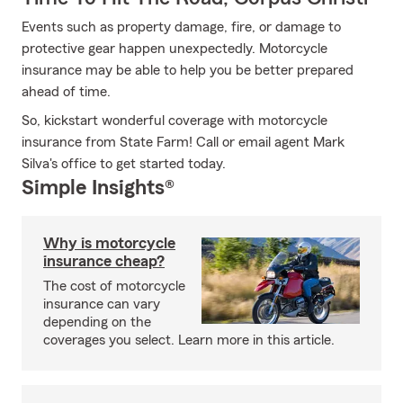
Events such as property damage, fire, or damage to
protective gear happen unexpectedly. Motorcycle
insurance may be able to help you be better prepared
ahead of time.
So, kickstart wonderful coverage with motorcycle
insurance from State Farm! Call or email agent Mark
Silva's office to get started today.
Simple Insights®
Why is motorcycle
insurance cheap?
The cost of motorcycle
insurance can vary
depending on the
coverages you select. Learn more in this article.