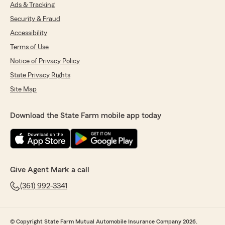
Ads & Tracking
Security & Fraud
Accessibility
Terms of Use
Notice of Privacy Policy
State Privacy Rights
Site Map
Download the State Farm mobile app today
Give Agent Mark a call
(361) 992-3341
© Copyright State Farm Mutual Automobile Insurance Company 2026.