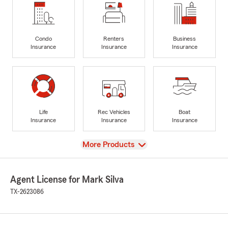
Condo
Renters
Business
Insurance
Insurance
Insurance
Life
Rec Vehicles
Boat
Insurance
Insurance
Insurance
View
More Products
Agent License for Mark Silva
TX-2623086