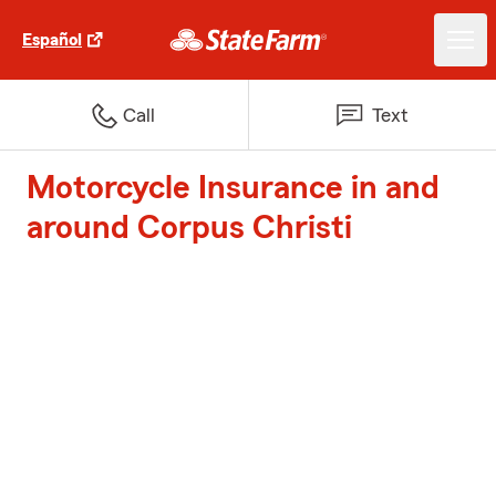
Español
Call
Text
Motorcycle Insurance in and
around Corpus Christi