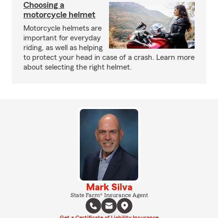
Choosing a
motorcycle helmet
Motorcycle helmets are
important for everyday
riding, as well as helping
to protect your head in case of a crash. Learn more
about selecting the right helmet.
Mark Silva
State Farm® Insurance Agent
Get a Certificate of Liability Insurance