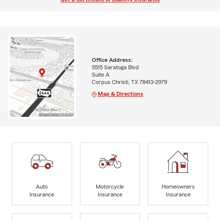
Office Address:
5515 Saratoga Blvd
Suite A
Corpus Christi, TX 78413-2979
Map & Directions
Auto
Motorcycle
Homeowners
Insurance
Insurance
Insurance