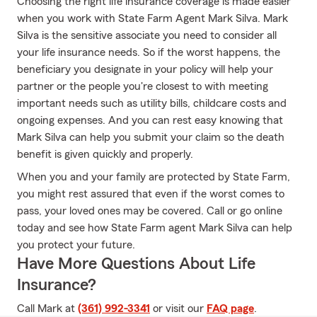
Choosing the right life insurance coverage is made easier
when you work with State Farm Agent Mark Silva. Mark
Silva is the sensitive associate you need to consider all
your life insurance needs. So if the worst happens, the
beneficiary you designate in your policy will help your
partner or the people you're closest to with meeting
important needs such as utility bills, childcare costs and
ongoing expenses. And you can rest easy knowing that
Mark Silva can help you submit your claim so the death
benefit is given quickly and properly.
When you and your family are protected by State Farm,
you might rest assured that even if the worst comes to
pass, your loved ones may be covered. Call or go online
today and see how State Farm agent Mark Silva can help
you protect your future.
Have More Questions About Life
Insurance?
Call Mark at
(361) 992-3341
or visit our
FAQ page
.