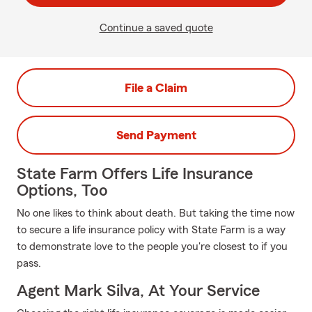
Continue a saved quote
File a Claim
Send Payment
State Farm Offers Life Insurance
Options, Too
No one likes to think about death. But taking the time now
to secure a life insurance policy with State Farm is a way
to demonstrate love to the people you're closest to if you
pass.
Agent Mark Silva, At Your Service