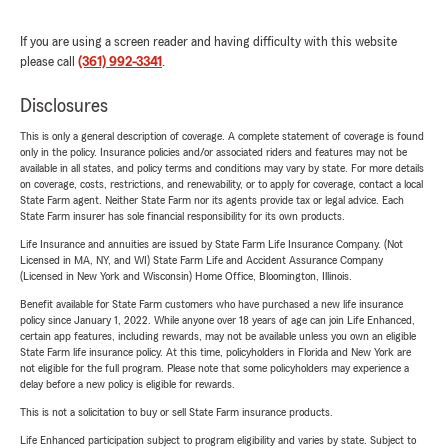
If you are using a screen reader and having difficulty with this website
please call
(361) 992-3341
.
Disclosures
This is only a general description of coverage. A complete statement of coverage is found
only in the policy. Insurance policies and/or associated riders and features may not be
available in all states, and policy terms and conditions may vary by state. For more details
on coverage, costs, restrictions, and renewability, or to apply for coverage, contact a local
State Farm agent. Neither State Farm nor its agents provide tax or legal advice. Each
State Farm insurer has sole financial responsibility for its own products.
Life Insurance and annuities are issued by State Farm Life Insurance Company. (Not
Licensed in MA, NY, and WI) State Farm Life and Accident Assurance Company
(Licensed in New York and Wisconsin) Home Office, Bloomington, Illinois.
Benefit available for State Farm customers who have purchased a new life insurance
policy since January 1, 2022. While anyone over 18 years of age can join Life Enhanced,
certain app features, including rewards, may not be available unless you own an eligible
State Farm life insurance policy. At this time, policyholders in Florida and New York are
not eligible for the full program. Please note that some policyholders may experience a
delay before a new policy is eligible for rewards.
This is not a solicitation to buy or sell State Farm insurance products.
Life Enhanced participation subject to program eligibility and varies by state. Subject to