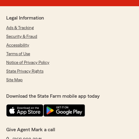
Legal Information
Ads & Tracking
Security & Fraud
Accessibility
Terms of Use
Notice of Privacy Policy
State Privacy Rights
Site Map
Download the State Farm mobile app today
Give Agent Mark a call