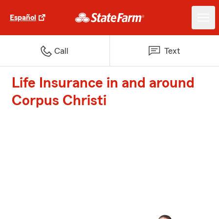
Español
Call
Text
Life Insurance in and around
Corpus Christi