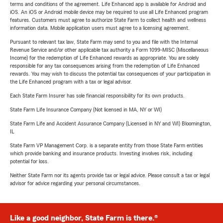
terms and conditions of the agreement. Life Enhanced app is available for Android and
iOS. An iOS or Android mobile device may be required to use all Life Enhanced program
features. Customers must agree to authorize State Farm to collect health and wellness
information data. Mobile application users must agree to a licensing agreement.
Pursuant to relevant tax law, State Farm may send to you and file with the Internal
Revenue Service and/or other applicable tax authority a Form 1099-MISC (Miscellaneous
Income) for the redemption of Life Enhanced rewards as appropriate. You are solely
responsible for any tax consequences arising from the redemption of Life Enhanced
rewards. You may wish to discuss the potential tax consequences of your participation in
the Life Enhanced program with a tax or legal advisor.
Each State Farm Insurer has sole financial responsibility for its own products.
State Farm Life Insurance Company (Not licensed in MA, NY or WI)
State Farm Life and Accident Assurance Company (Licensed in NY and WI) Bloomington,
IL
State Farm VP Management Corp. is a separate entity from those State Farm entities
which provide banking and insurance products. Investing involves risk, including
potential for loss.
Neither State Farm nor its agents provide tax or legal advice. Please consult a tax or legal
advisor for advice regarding your personal circumstances.
Like a good neighbor, State Farm is there.®