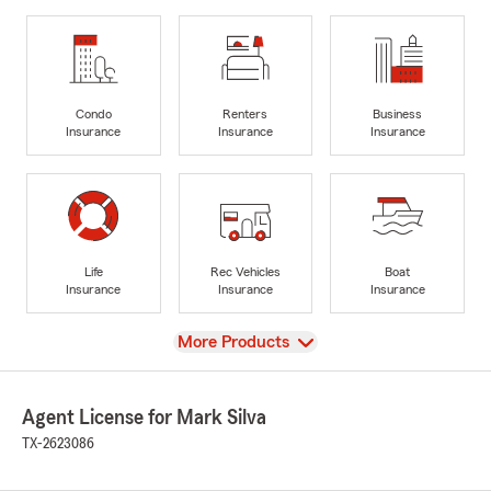
Condo
Renters
Business
Insurance
Insurance
Insurance
Life
Rec Vehicles
Boat
Insurance
Insurance
Insurance
View
More Products
Agent License for Mark Silva
TX-2623086