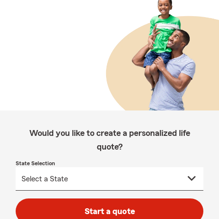
Would you like to create a personalized life
quote?
State Selection
Start a quote