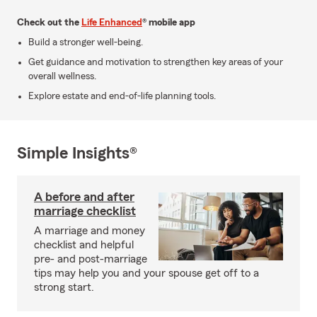
Check out the
Life Enhanced
® mobile app
Build a stronger well-being.
Get guidance and motivation to strengthen key areas of your
overall wellness.
Explore estate and end-of-life planning tools.
Simple Insights®
A before and after
marriage checklist
A marriage and money
checklist and helpful
pre- and post-marriage
tips may help you and your spouse get off to a
strong start.