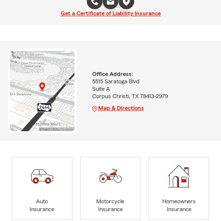
Get a Certificate of Liability Insurance
Office Address:
5515 Saratoga Blvd
Suite A
Corpus Christi, TX 78413-2979
Map & Directions
Auto
Motorcycle
Homeowners
Insurance
Insurance
Insurance