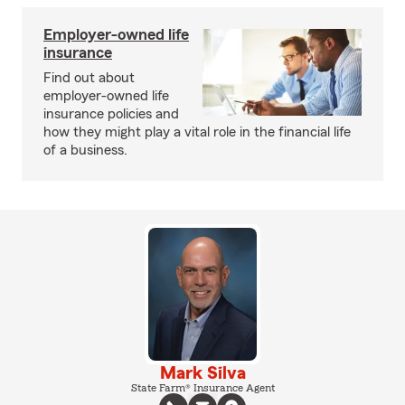
Employer-owned life
insurance
Find out about
employer-owned life
insurance policies and
how they might play a vital role in the financial life
of a business.
Mark Silva
State Farm® Insurance Agent